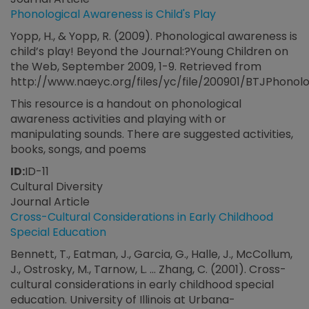
Phonological Awareness is Child's Play
Yopp, H., & Yopp, R. (2009). Phonological awareness is
child’s play! Beyond the Journal:?Young Children on
the Web, September 2009, 1-9. Retrieved from
http://www.naeyc.org/files/yc/file/200901/BTJPhonol
This resource is a handout on phonological
awareness activities and playing with or
manipulating sounds. There are suggested activities,
books, songs, and poems
ID:
ID-11
Cultural Diversity
Journal Article
Cross-Cultural Considerations in Early Childhood
Special Education
Bennett, T., Eatman, J., Garcia, G., Halle, J., McCollum,
J., Ostrosky, M., Tarnow, L. ... Zhang, C. (2001). Cross-
cultural considerations in early childhood special
education. University of Illinois at Urbana-