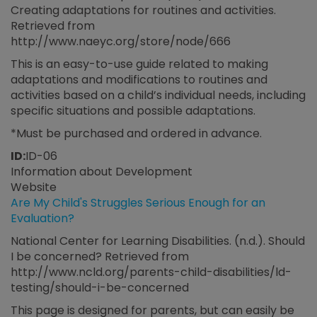
Creating adaptations for routines and activities.
Retrieved from
http://www.naeyc.org/store/node/666
This is an easy-to-use guide related to making
adaptations and modifications to routines and
activities based on a child’s individual needs, including
specific situations and possible adaptations.
*Must be purchased and ordered in advance.
ID:
ID-06
Information about Development
Website
Are My Child's Struggles Serious Enough for an
Evaluation?
National Center for Learning Disabilities. (n.d.). Should
I be concerned? Retrieved from
http://www.ncld.org/parents-child-disabilities/ld-
testing/should-i-be-concerned
This page is designed for parents, but can easily be