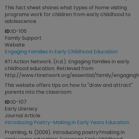
This fact sheet shares what types of home visiting
programs work for children from early childhood to
adolescence
ID:
ID-106
Family Support
Website
Engaging Families in Early Childhood Education
RTI Action Network. (n.d.). Engaging families in early
childhood education. Retrieved from
http://www.rtinetwork.org/essential/family/engagingf
This website offers tips on how to "draw and attract"
parents into the classroom
ID:
ID-107
Early Literacy
Journal Article
Introducing Poetry-Making in Early Years Education
Pramling, N. (2009). Introducing poetry?making in