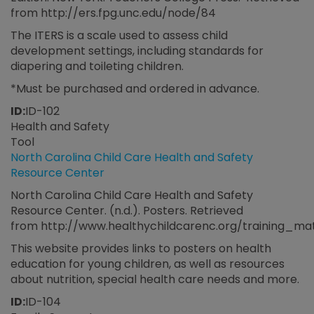
from http://ers.fpg.unc.edu/node/84
The ITERS is a scale used to assess child
development settings, including standards for
diapering and toileting children.
*Must be purchased and ordered in advance.
ID:
ID-102
Health and Safety
Tool
North Carolina Child Care Health and Safety
Resource Center
North Carolina Child Care Health and Safety
Resource Center. (n.d.). Posters. Retrieved
from http://www.healthychildcarenc.org/training_ma
This website provides links to posters on health
education for young children, as well as resources
about nutrition, special health care needs and more.
ID:
ID-104