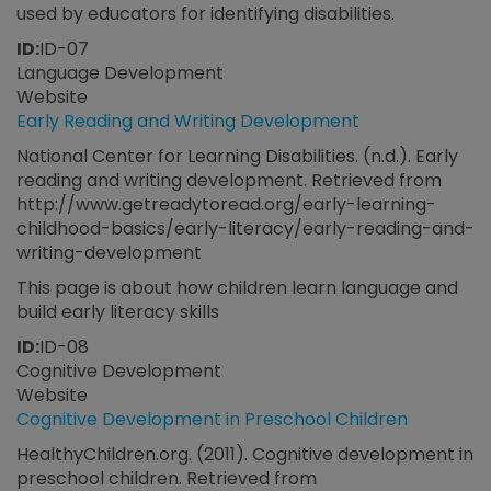
used by educators for identifying disabilities.
ID:
ID-07
Language Development
Website
Early Reading and Writing Development
National Center for Learning Disabilities. (n.d.). Early
reading and writing development. Retrieved from
http://www.getreadytoread.org/early-learning-
childhood-basics/early-literacy/early-reading-and-
writing-development
This page is about how children learn language and
build early literacy skills
ID:
ID-08
Cognitive Development
Website
Cognitive Development in Preschool Children
HealthyChildren.org. (2011). Cognitive development in
preschool children. Retrieved from