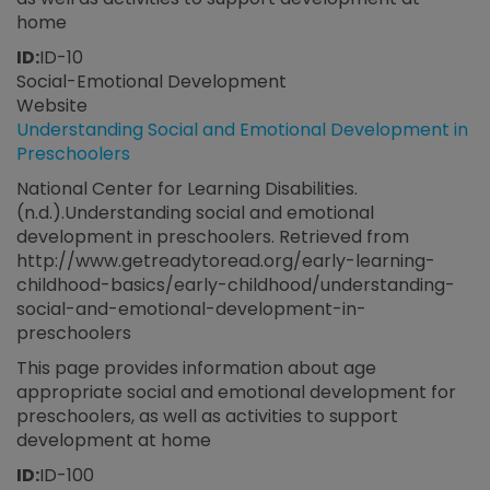
home
ID:
ID-10
Social-Emotional Development
Website
Understanding Social and Emotional Development in
Preschoolers
National Center for Learning Disabilities.
(n.d.).Understanding social and emotional
development in preschoolers. Retrieved from
http://www.getreadytoread.org/early-learning-
childhood-basics/early-childhood/understanding-
social-and-emotional-development-in-
preschoolers
This page provides information about age
appropriate social and emotional development for
preschoolers, as well as activities to support
development at home
ID:
ID-100