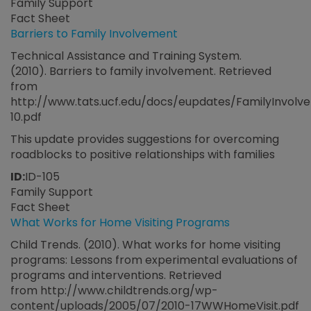
Family Support
Fact Sheet
Barriers to Family Involvement
Technical Assistance and Training System.
(2010). Barriers to family involvement. Retrieved
from
http://www.tats.ucf.edu/docs/eupdates/FamilyInvolv
10.pdf
This update provides suggestions for overcoming
roadblocks to positive relationships with families
ID:
ID-105
Family Support
Fact Sheet
What Works for Home Visiting Programs
Child Trends. (2010). What works for home visiting
programs: Lessons from experimental evaluations of
programs and interventions. Retrieved
from http://www.childtrends.org/wp-
content/uploads/2005/07/2010-17WWHomeVisit.pdf