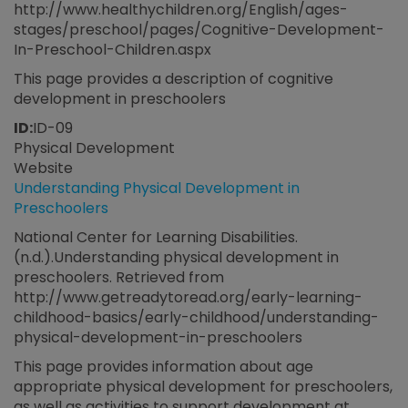
http://www.healthychildren.org/English/ages-
stages/preschool/pages/Cognitive-Development-
In-Preschool-Children.aspx
This page provides a description of cognitive
development in preschoolers
ID:
ID-09
Physical Development
Website
Understanding Physical Development in
Preschoolers
National Center for Learning Disabilities.
(n.d.).Understanding physical development in
preschoolers. Retrieved from
http://www.getreadytoread.org/early-learning-
childhood-basics/early-childhood/understanding-
physical-development-in-preschoolers
This page provides information about age
appropriate physical development for preschoolers,
as well as activities to support development at