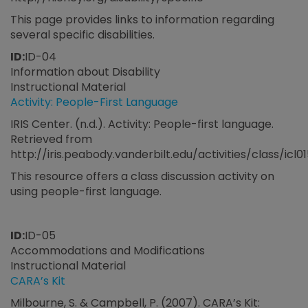
This page provides links to information regarding
several specific disabilities.
ID:
ID-04
Information about Disability
Instructional Material
Activity: People-First Language
IRIS Center. (n.d.). Activity: People-first language.
Retrieved from
http://iris.peabody.vanderbilt.edu/activities/class/icl0
This resource offers a class discussion activity on
using people-first language.
ID:
ID-05
Accommodations and Modifications
Instructional Material
CARA’s Kit
Milbourne, S. & Campbell, P. (2007). CARA’s Kit: