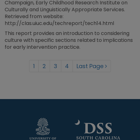
Champaign, Early Childhood Research Institute on
Culturally and Linguistically Appropriate Services.
Retrieved from website:
http://clas.uiuc.edu/techreport/tech14.html
This report provides an introduction to considering
culture with specific sections related to implications
for early intervention practice.
1
2
3
4
Last Page