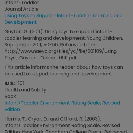
Infant-Toddler
Journal Article
Using Toys to Support Infant-Toddler Learning and
Development
Guyton, G. (2011). Using toys to support infant-
toddler learning and development. Young Children,
September 2011, 50-56. Retrieved from
http://www.naeyc.org/files/yc/file/201109/Using
Toys_Guyton_Online_0911.pdf
This article informs the reader about how toys can
be used to support learning and development
ID:
ID-101
Health and Safety
Book
Infant/Toddler Environment Rating Scale, Revised
Edition
Harms, T., Cryer, D., and Clifford, R. (2003).
Infant/Toddler Environment Rating Scale, Revised
Edition. New York: Teachers College Press. Retrieved