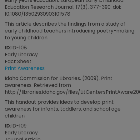
early years education. European Early Childhood
Education Research Journal, 17(3), 377-390. doi:
10.1080/13502930903101578
This article describes the findings from a study of
early childhood teachers introducing poetry-making
to young children.
ID:
ID-108
Early Literacy
Fact Sheet
Print Awareness
Idaho Commission for Libraries. (2009). Print
awareness. Retrieved from
http://libraries.idaho.gov/files/LitCentersPrintAware
This handout provides ideas to develop print
awareness for infants, toddlers, and school age
children
ID:
ID-109
Early Literacy
Journal Article