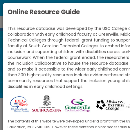
Toggl
Online Resource Guide
navig
This resource database was developed by the USC College o
South
collaboration with early childhood faculty at Greenville, Mid
Technical Colleges through federal-grant funding to suppor
Carolina
faculty at South Carolina Technical Colleges to embed inf
Online Resource
inclusion and supporting children with disabilities across ear
Child
coursework. When the federal grant ended, the researchers
the Inclusion Collaborative to house the resource database 
Guide
and to make it accessible to the wider early childhood co
Care
than 300 high-quality resources include evidence-based st
community resources that support the inclusion young chil
Inclusion
disabilities in early childhood settings.
Collaborative
Topic
The contents of this website were developed under a grant from the U
Education, #H325100019. However, these contents do not necessarily re