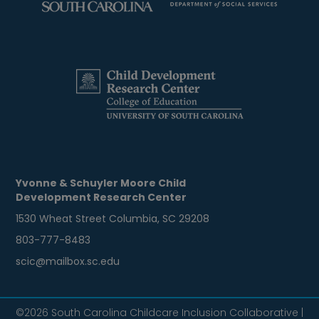
Yvonne & Schuyler Moore Child
Development Research Center
1530 Wheat Street Columbia, SC 29208
803-777-8483
scic@mailbox.sc.edu
©2026 South Carolina Childcare Inclusion Collaborative |