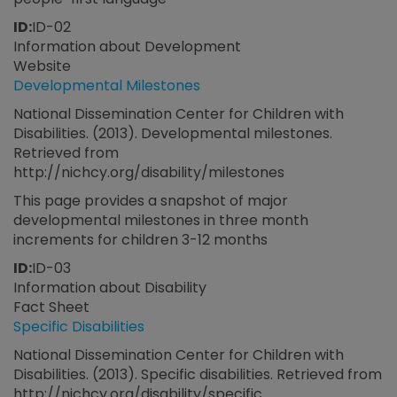
ID:
ID-02
Information about Development
Website
Developmental Milestones
National Dissemination Center for Children with
Disabilities. (2013). Developmental milestones.
Retrieved from
http://nichcy.org/disability/milestones
This page provides a snapshot of major
developmental milestones in three month
increments for children 3-12 months
ID:
ID-03
Information about Disability
Fact Sheet
Specific Disabilities
National Dissemination Center for Children with
Disabilities. (2013). Specific disabilities. Retrieved from
http://nichcy.org/disability/specific