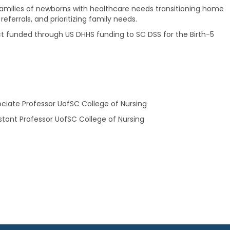
amilies of newborns with healthcare needs transitioning home
eferrals, and prioritizing family needs.
 funded through US DHHS funding to SC DSS for the Birth-5
ociate Professor UofSC College of Nursing
istant Professor UofSC College of Nursing