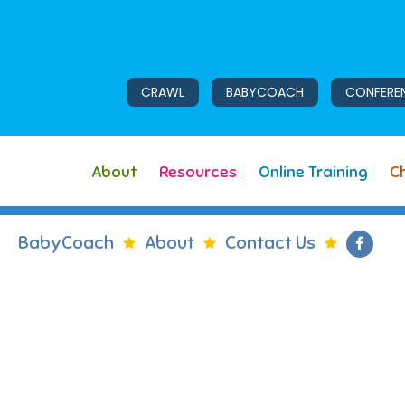
CRAWL
BABYCOACH
CONFERE
About
Resources
Online Training
Ch
BabyCoach
About
Contact Us
Like 