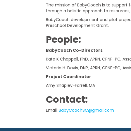
Care
The mission of BabyCoach is to support f
through a holistic approach to resources, r
Inclusion
BabyCoach development and pilot project
Preschool Development Grant.
Collaborative
People
:
BabyCoach Co-Directors
Kate K Chappell, PhD, APRN, CPNP-PC, Ass
Victoria H. Davis, DNP, APRN, CPNP-PC, Ass
Project Coordinator
Amy Shapley-Farrell, MA
Contact:
Email:
BabyCoachSC@gmail.com