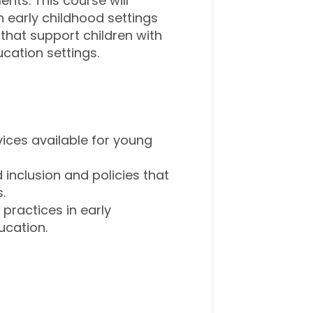
nts. This course will
n early childhood settings
that support children with
cation settings.
ices available for young
 inclusion and policies that
.
ractices in early
ucation.