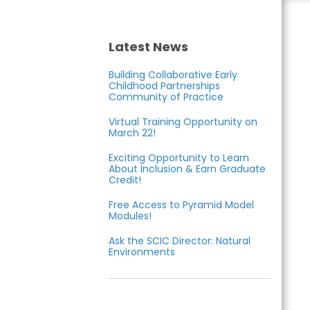
Care
Inclusion
Latest News
Building Collaborative Early
Collaborative
Childhood Partnerships
Community of Practice
Virtual Training Opportunity on
March 22!
Exciting Opportunity to Learn
About Inclusion & Earn Graduate
Credit!
Free Access to Pyramid Model
Modules!
Ask the SCIC Director: Natural
Environments