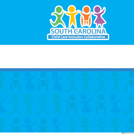
South
Carolina
Child