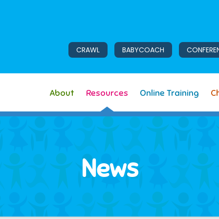
CRAWL
BABYCOACH
CONFERE
About
Resources
Online Training
Ch
News