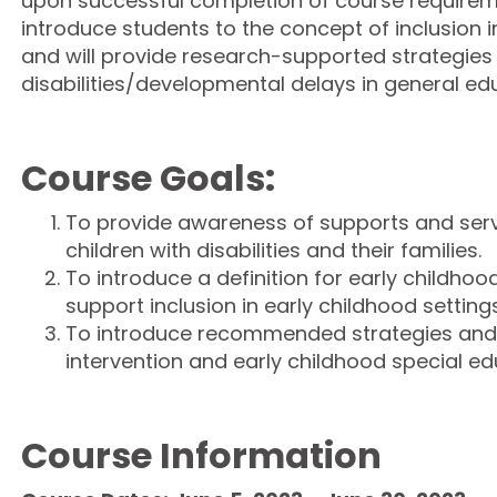
upon successful completion of course requireme
introduce students to the concept of inclusion i
and will provide research-supported strategies 
disabilities/developmental delays in general edu
Course Goals:
To provide awareness of supports and serv
children with disabilities and their families.
To introduce a definition for early childhood
support inclusion in early childhood settings
To introduce recommended strategies and p
intervention and early childhood special ed
Course Information