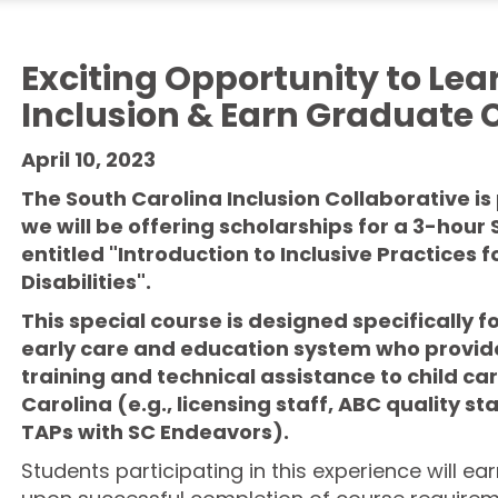
Exciting Opportunity to Lea
Inclusion & Earn Graduate C
April 10, 2023
The South Carolina Inclusion Collaborative i
we will be offering scholarships for a 3-ho
entitled "Introduction to Inclusive Practices 
Disabilities".
This
special course is designed specifically fo
early
care and education system
who provid
training and technical assistance to
child ca
Carolina (e.g., licensing staff, ABC quality sta
TAPs with SC
Endeavors
).
Students participating in this experience will ea