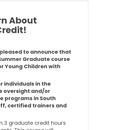
rn About
redit!
s pleased to announce that
ur Summer Graduate course
for Young Children with
r individuals in the
e oversight and/or
re
programs in South
ff, certified trainers and
rn 3 graduate credit hours