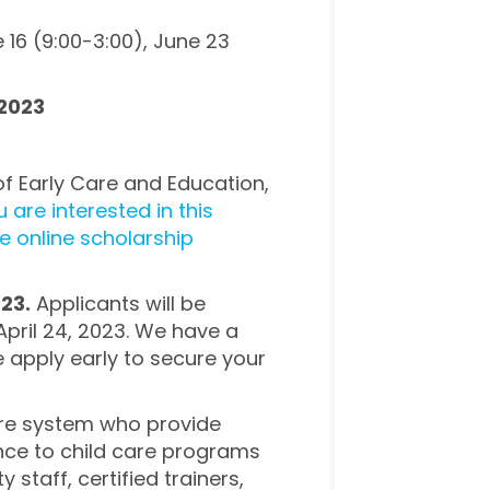
 16 (9:00-3:00), June 23
 2023
of Early Care and Education,
u are interested in this
he online scholarship
023.
Applicants will be
April 24, 2023. We have a
e apply early to secure your
 care system who provide
ance to child care programs
y staff, certified trainers,