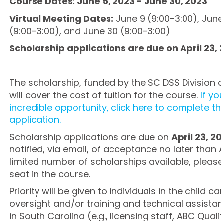
Course Dates: June 5, 2023 - June 30, 2023
Virtual Meeting Dates:
June 9 (9:00-3:00), June
(9:00-3:00), and June 30 (9:00-3:00)
Scholarship applications are due on April 23,
The scholarship, funded by the SC DSS Division 
will cover the cost of tuition for the course.
If yo
incredible opportunity, click here to complete t
application.
Scholarship applications are due on
April 23, 2
notified, via email, of acceptance no later than 
limited number of scholarships available, pleas
seat in the course.
Priority will be given to individuals in the child
oversight and/or training and technical assist
in South Carolina (e.g., licensing staff, ABC Qualit